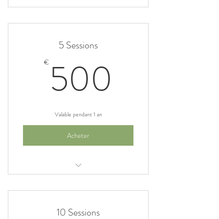
I am a benefit
I am a benefit
5 Sessions
I am a benefit
500€
500
€
Valable pendant 1 an
Acheter
I am a benefit
I am a benefit
10 Sessions