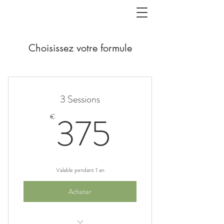
Choisissez votre formule
3 Sessions
375€
375
€
Valable pendant 1 an
Acheter