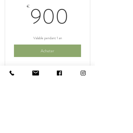
I am a benefit
900€
900
€
I am a benefit
Valable pendant 1 an
Acheter
I am a benefit
I am a benefit
Materia Prima
I am a benefit
388€
388
€
I am a benefit
I am a benefit